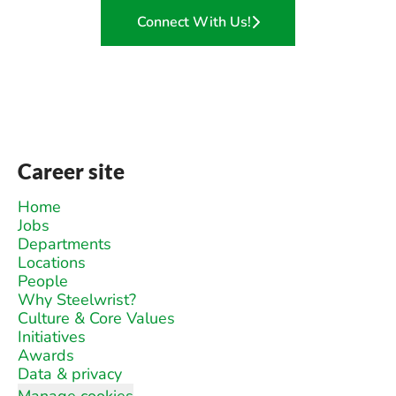
Connect With Us!
Career site
Home
Jobs
Departments
Locations
People
Why Steelwrist?
Culture & Core Values
Initiatives
Awards
Data & privacy
Manage cookies