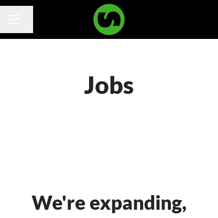
Share page
Career menu
Jobs
We're expanding,