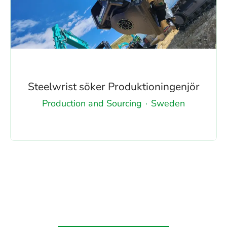
Steelwrist söker Produktioningenjör
Production and Sourcing
·
Sweden