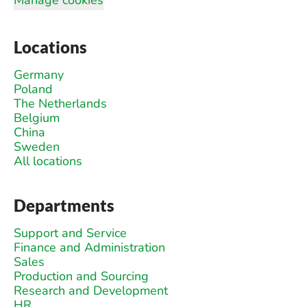
Locations
Germany
Poland
The Netherlands
Belgium
China
Sweden
All locations
Departments
Support and Service
Finance and Administration
Sales
Production and Sourcing
Research and Development
HR