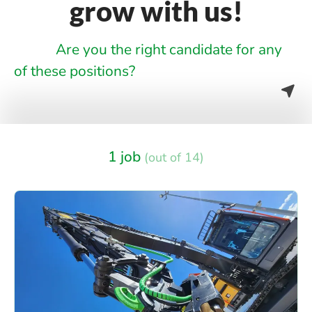
grow with us!
Are you the right candidate for any
of these positions?
1 job
(out of 14)