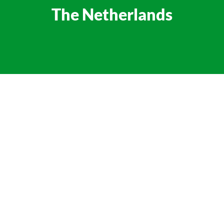
The Netherlands