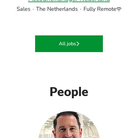
Sales
·
The Netherlands
·
Fully Remote
All jobs
People