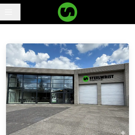
Share page
Career menu