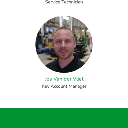
Service Technician
Jos Van der Vliet
Key Account Manager