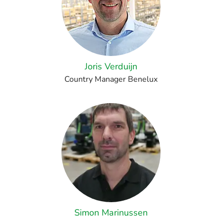
Joris Verduijn
Country Manager Benelux
Simon Marinussen