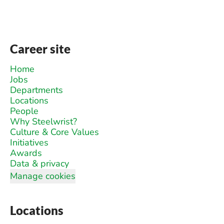
Career site
Home
Jobs
Departments
Locations
People
Why Steelwrist?
Culture & Core Values
Initiatives
Awards
Data & privacy
Manage cookies
Locations