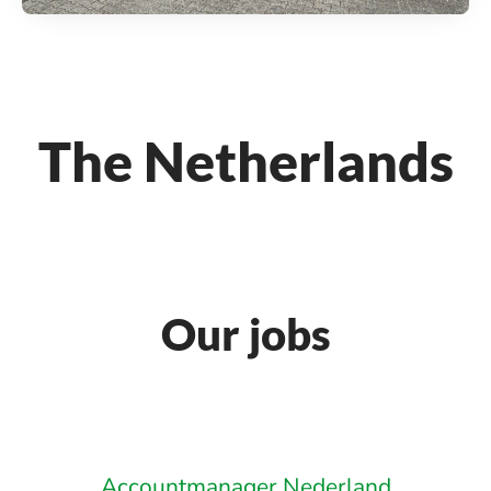
The Netherlands
Our jobs
Accountmanager Nederland