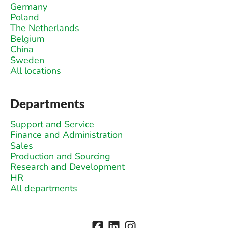
Germany
Poland
The Netherlands
Belgium
China
Sweden
All locations
Departments
Support and Service
Finance and Administration
Sales
Production and Sourcing
Research and Development
HR
All departments