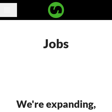
Share page
Career menu
Jobs
We're expanding,