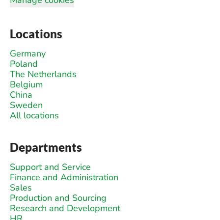
Locations
Germany
Poland
The Netherlands
Belgium
China
Sweden
All locations
Departments
Support and Service
Finance and Administration
Sales
Production and Sourcing
Research and Development
HR