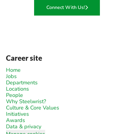
Connect With Us!
Career site
Home
Jobs
Departments
Locations
People
Why Steelwrist?
Culture & Core Values
Initiatives
Awards
Data & privacy
Manage cookies