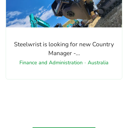
Steelwrist is looking for new Country
Manager -...
Finance and Administration
·
Australia