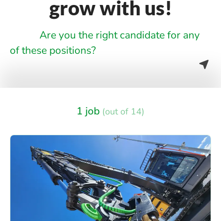
grow with us!
Are you the right candidate for any
of these positions?
1 job
(out of 14)