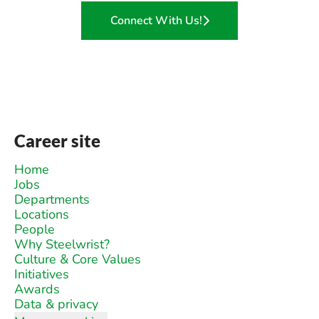
Connect With Us!
Career site
Home
Jobs
Departments
Locations
People
Why Steelwrist?
Culture & Core Values
Initiatives
Awards
Data & privacy