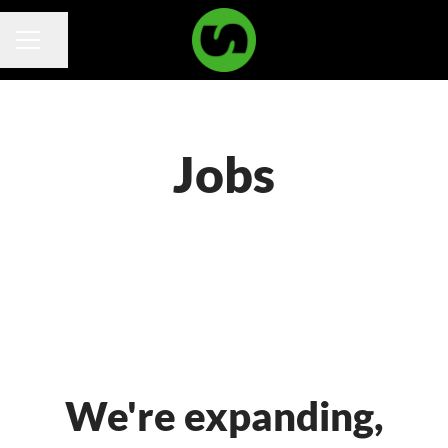
Share page
Career menu
Jobs
We're expanding,