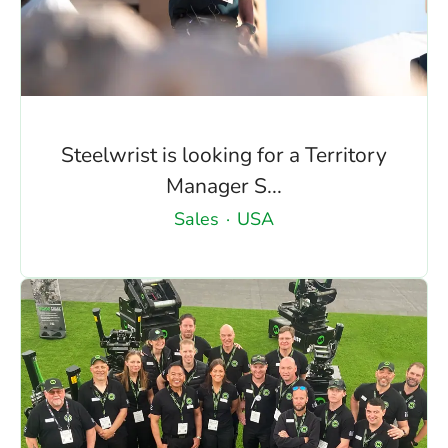
Steelwrist is looking for a Territory
Manager S...
Sales
·
USA