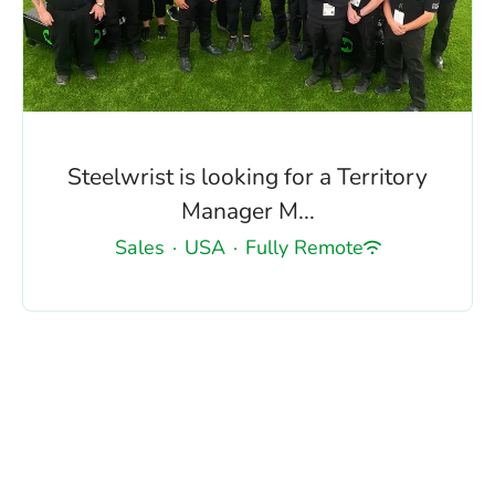
Steelwrist is looking for a Territory
Manager M...
Sales
·
USA
·
Fully Remote