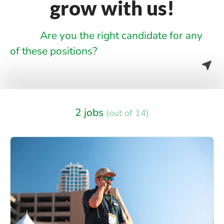
grow with us!
Are you the right candidate for any
of these positions?
2 jobs
(out of 14)