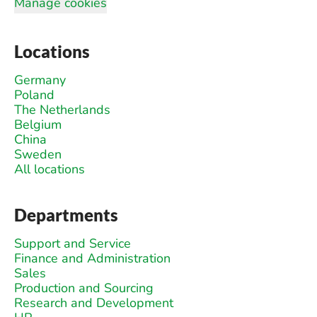
Manage cookies
Locations
Germany
Poland
The Netherlands
Belgium
China
Sweden
All locations
Departments
Support and Service
Finance and Administration
Sales
Production and Sourcing
Research and Development