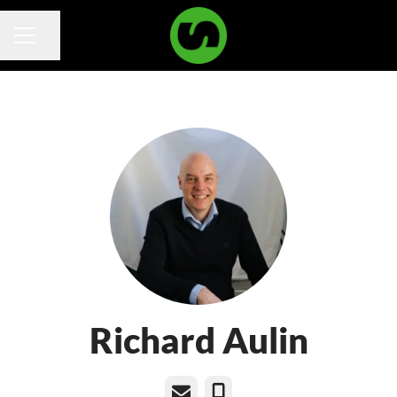
Share page
Career menu
Richard Aulin
Email
Phone