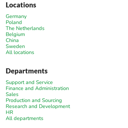
Locations
Germany
Poland
The Netherlands
Belgium
China
Sweden
All locations
Departments
Support and Service
Finance and Administration
Sales
Production and Sourcing
Research and Development
HR
All departments