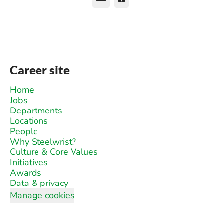
Career site
Home
Jobs
Departments
Locations
People
Why Steelwrist?
Culture & Core Values
Initiatives
Awards
Data & privacy
Manage cookies