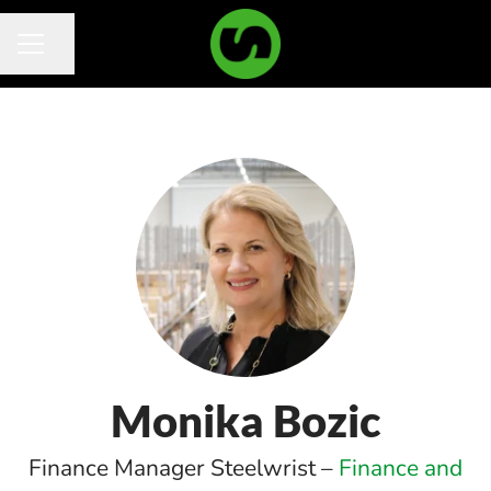
Share page
Career menu
Monika Bozic
Finance Manager Steelwrist –
Finance and