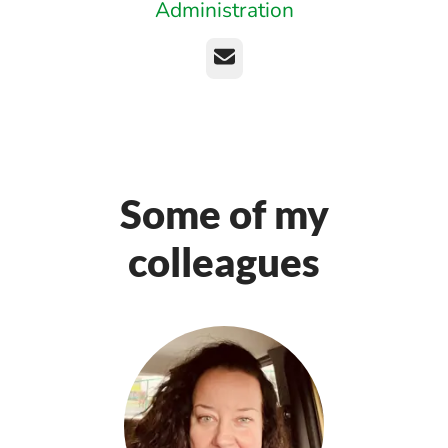
Administration
Email
Some of my
colleagues