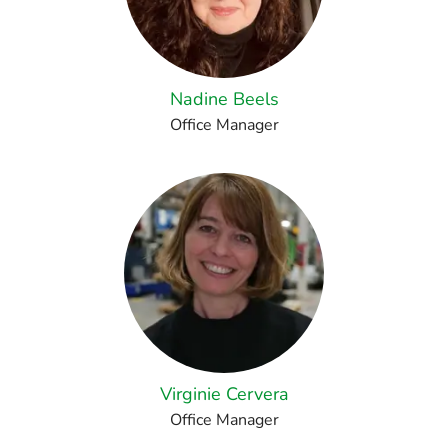
Nadine Beels
Office Manager
Virginie Cervera
Office Manager