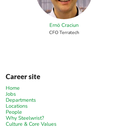
Ernö Craciun
CFO Terratech
Career site
Home
Jobs
Departments
Locations
People
Why Steelwrist?
Culture & Core Values