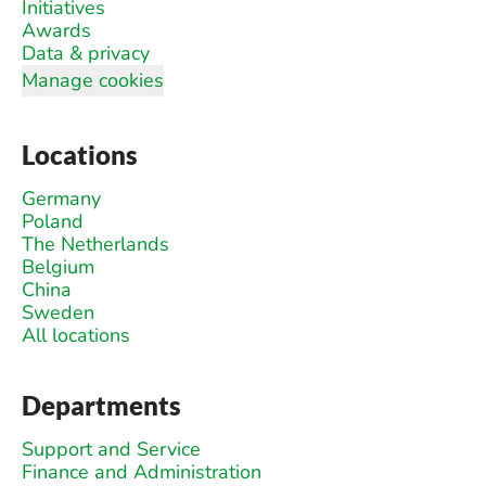
Initiatives
Awards
Data & privacy
Manage cookies
Locations
Germany
Poland
The Netherlands
Belgium
China
Sweden
All locations
Departments
Support and Service
Finance and Administration