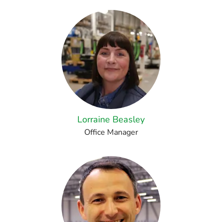
Lorraine Beasley
Office Manager