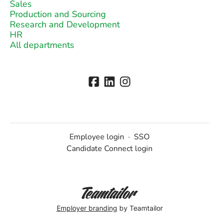
Sales
Production and Sourcing
Research and Development
HR
All departments
Employee login
·
SSO
Candidate Connect login
Employer branding
by Teamtailor