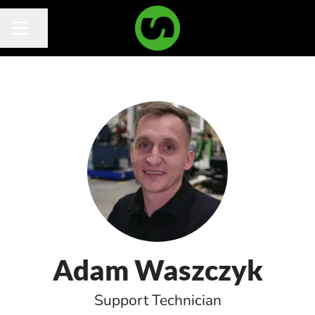
Share page
Career menu
Adam Waszczyk
Support Technician