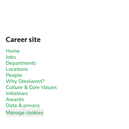
Career site
Home
Jobs
Departments
Locations
People
Why Steelwrist?
Culture & Core Values
Initiatives
Awards
Data & privacy
Manage cookies