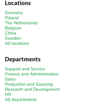
Locations
Germany
Poland
The Netherlands
Belgium
China
Sweden
All locations
Departments
Support and Service
Finance and Administration
Sales
Production and Sourcing
Research and Development
HR
All departments