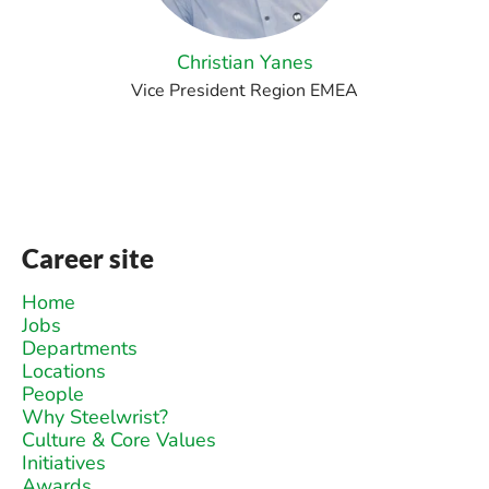
Christian Yanes
Vice President Region EMEA
Career site
Home
Jobs
Departments
Locations
People
Why Steelwrist?
Culture & Core Values
Initiatives
Awards