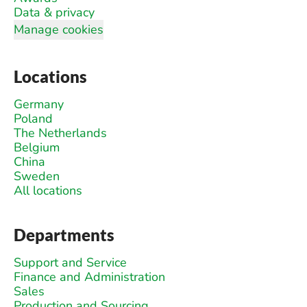
Data & privacy
Manage cookies
Locations
Germany
Poland
The Netherlands
Belgium
China
Sweden
All locations
Departments
Support and Service
Finance and Administration
Sales
Production and Sourcing