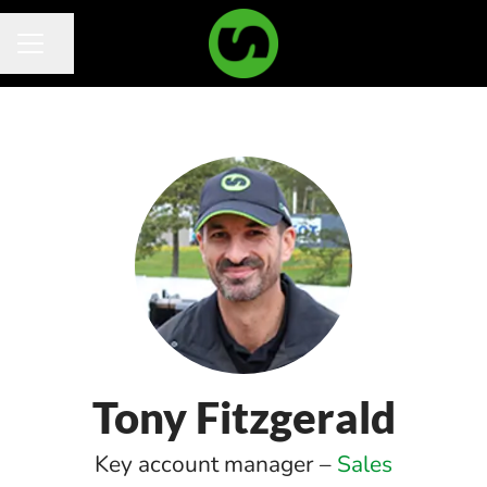
Share page
Career menu
Tony Fitzgerald
Key account manager –
Sales