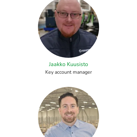
Jaakko Kuusisto
Key account manager