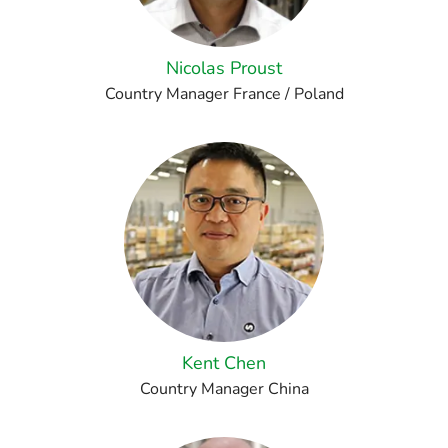
Nicolas Proust
Country Manager France / Poland
Kent Chen
Country Manager China