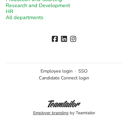
Research and Development
HR
All departments
Employee login
·
SSO
Candidate Connect login
Employer branding
by Teamtailor