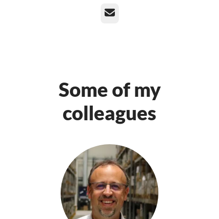
Email
Some of my
colleagues