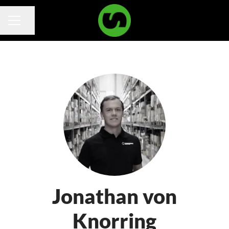
Share page
Career menu
Jonathan von
Knorring