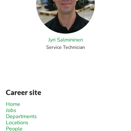
Jyri Salmininen
Service Technician
Career site
Home
Jobs
Departments
Locations
People