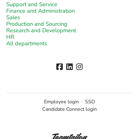
Support and Service
Finance and Administration
Sales
Production and Sourcing
Research and Development
HR
All departments
Employee login
·
SSO
Candidate Connect login