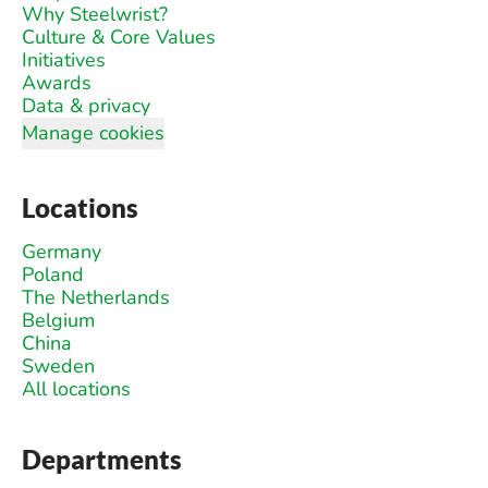
Why Steelwrist?
Culture & Core Values
Initiatives
Awards
Data & privacy
Manage cookies
Locations
Germany
Poland
The Netherlands
Belgium
China
Sweden
All locations
Departments