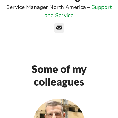
Service Manager North America –
Support
and Service
Email
Some of my
colleagues