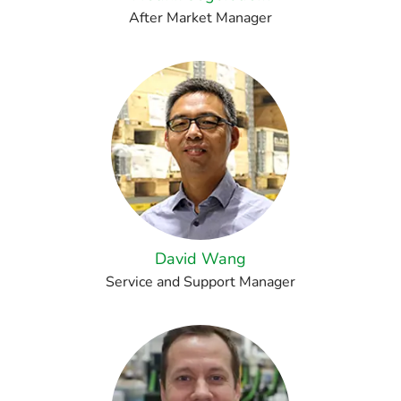
After Market Manager
David Wang
Service and Support Manager