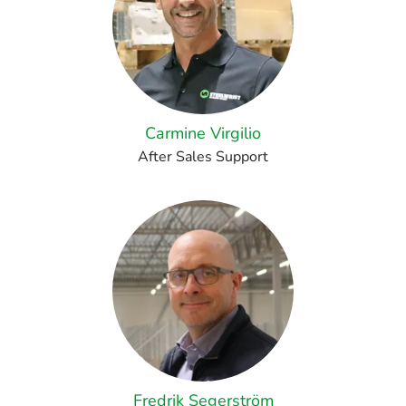
Carmine Virgilio
After Sales Support
Fredrik Segerström