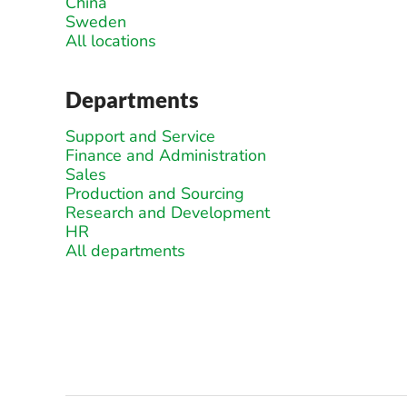
China
Sweden
All locations
Departments
Support and Service
Finance and Administration
Sales
Production and Sourcing
Research and Development
HR
All departments