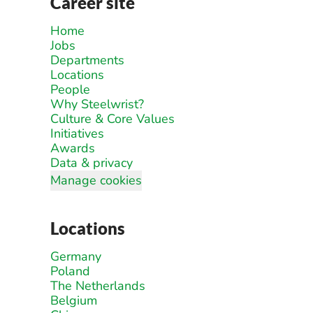
Career site
Home
Jobs
Departments
Locations
People
Why Steelwrist?
Culture & Core Values
Initiatives
Awards
Data & privacy
Manage cookies
Locations
Germany
Poland
The Netherlands
Belgium