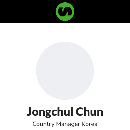
Jongchul Chun
Country Manager Korea