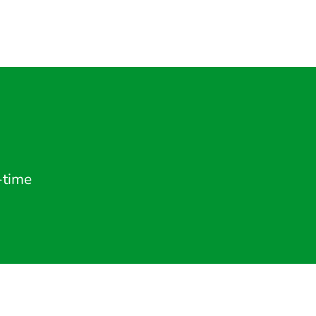
-time