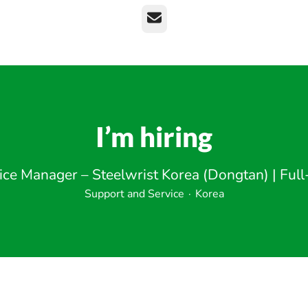
Email
I’m hiring
ice Manager – Steelwrist Korea (Dongtan) | Full
Support and Service
·
Korea