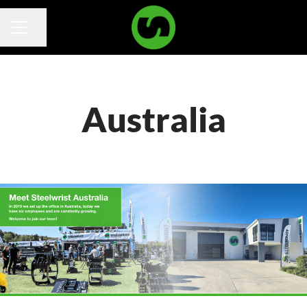
Share page
Career menu
Australia