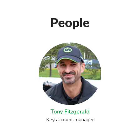
People
Tony Fitzgerald
Key account manager