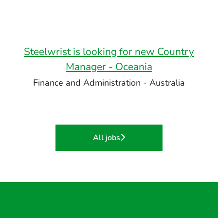
Steelwrist is looking for new Country
Manager - Oceania
Finance and Administration
·
Australia
All jobs