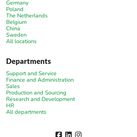
Germany
Poland
The Netherlands
Belgium
China
Sweden
All locations
Departments
Support and Service
Finance and Administration
Sales
Production and Sourcing
Research and Development
HR
All departments