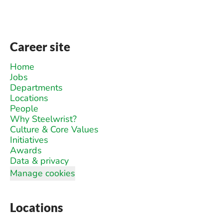
Career site
Home
Jobs
Departments
Locations
People
Why Steelwrist?
Culture & Core Values
Initiatives
Awards
Data & privacy
Manage cookies
Locations