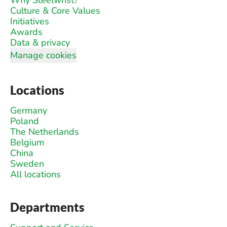
Why Steelwrist?
Culture & Core Values
Initiatives
Awards
Data & privacy
Manage cookies
Locations
Germany
Poland
The Netherlands
Belgium
China
Sweden
All locations
Departments