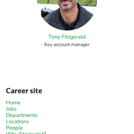
Tony Fitzgerald
Key account manager
Career site
Home
Jobs
Departments
Locations
People