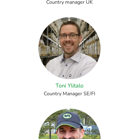
Country manager UK
Toni Ylitalo
Country Manager SE/FI