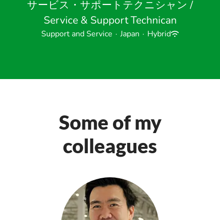
サービス・サポートテクニシャン /
Service & Support Technican
Support and Service
·
Japan
·
Hybrid
Some of my
colleagues