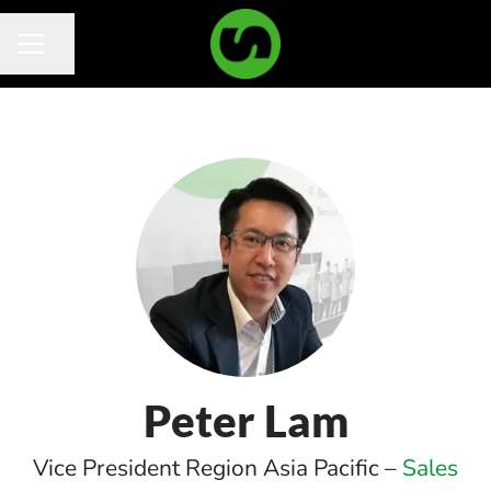
Share page
Career menu
Peter Lam
Vice President Region Asia Pacific –
Sales