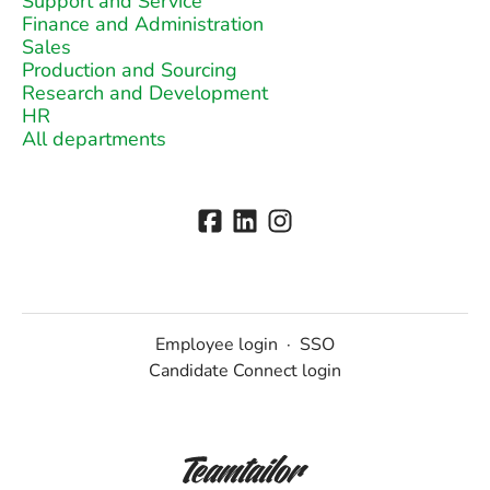
Support and Service
Finance and Administration
Sales
Production and Sourcing
Research and Development
HR
All departments
Employee login
·
SSO
Candidate Connect login