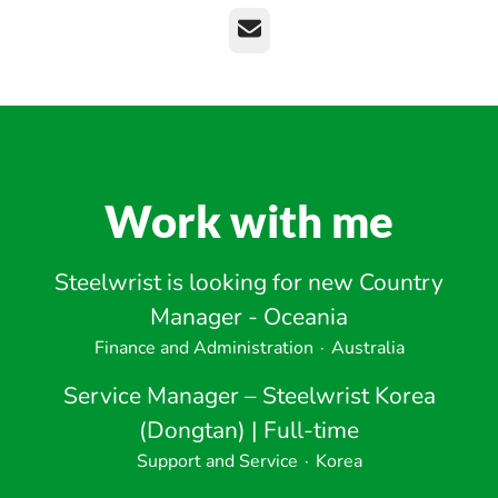
Email
Work with me
Steelwrist is looking for new Country
Manager - Oceania
Finance and Administration
·
Australia
Service Manager – Steelwrist Korea
(Dongtan) | Full-time
Support and Service
·
Korea