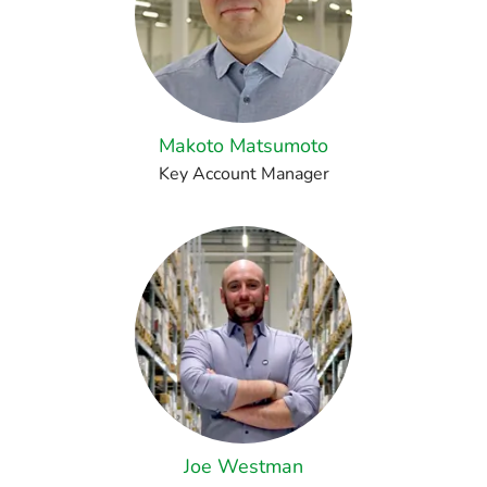
Makoto Matsumoto
Key Account Manager
Joe Westman