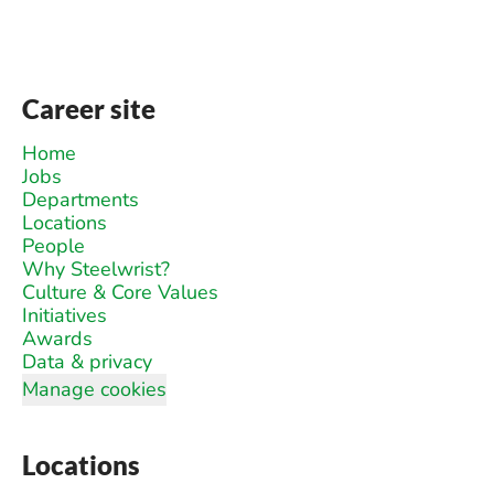
Career site
Home
Jobs
Departments
Locations
People
Why Steelwrist?
Culture & Core Values
Initiatives
Awards
Data & privacy
Manage cookies
Locations