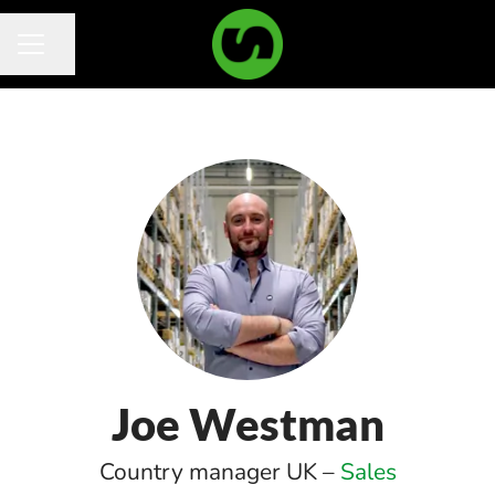
Share page
Career menu
Joe Westman
Country manager UK –
Sales