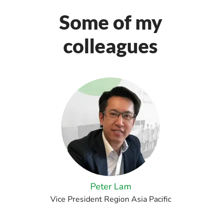
Some of my
colleagues
Peter Lam
Vice President Region Asia Pacific