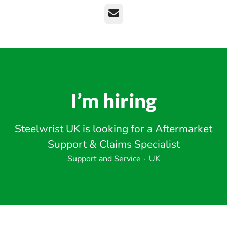
Email
I’m hiring
Steelwrist UK is looking for a Aftermarket
Support & Claims Specialist
Support and Service
·
UK