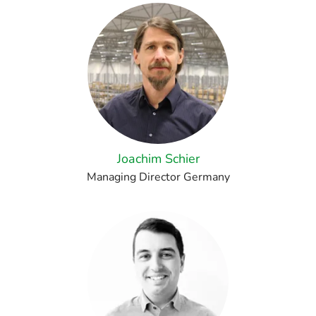
Joachim Schier
Managing Director Germany