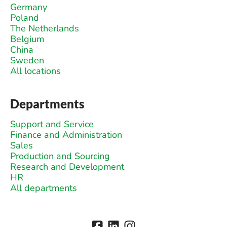
Germany
Poland
The Netherlands
Belgium
China
Sweden
All locations
Departments
Support and Service
Finance and Administration
Sales
Production and Sourcing
Research and Development
HR
All departments