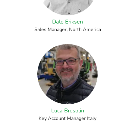
Dale Eriksen
Sales Manager, North America
Luca Bresolin
Key Account Manager Italy