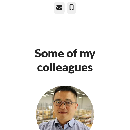
Email
Phone
Some of my
colleagues