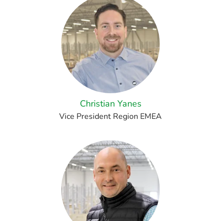
Christian Yanes
Vice President Region EMEA