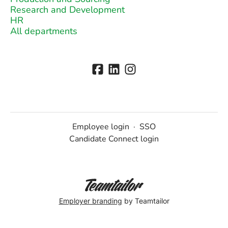
Research and Development
HR
All departments
Employee login
·
SSO
Candidate Connect login
Employer branding
by Teamtailor