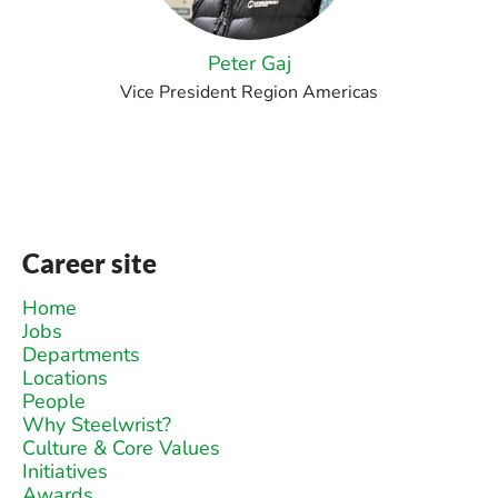
Peter Gaj
Vice President Region Americas
Career site
Home
Jobs
Departments
Locations
People
Why Steelwrist?
Culture & Core Values
Initiatives
Awards