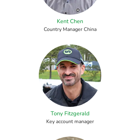
Kent Chen
Country Manager China
Tony Fitzgerald
Key account manager