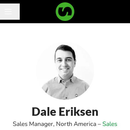
Share page
Career menu
Dale Eriksen
Sales Manager, North America –
Sales