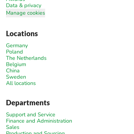
Data & privacy
Manage cookies
Locations
Germany
Poland
The Netherlands
Belgium
China
Sweden
All locations
Departments
Support and Service
Finance and Administration
Sales
Production and Sourcing