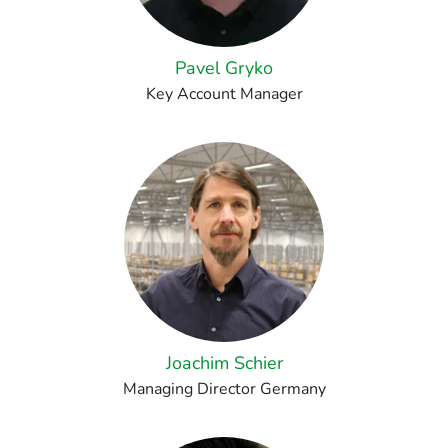
Pavel Gryko
Key Account Manager
Joachim Schier
Managing Director Germany