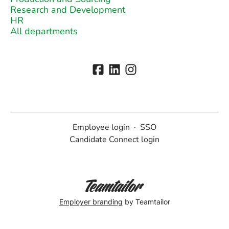
Research and Development
HR
All departments
Employee login
·
SSO
Candidate Connect login
Employer branding
by Teamtailor