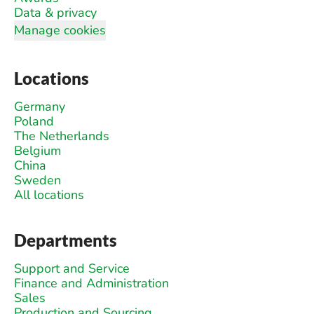
Data & privacy
Manage cookies
Locations
Germany
Poland
The Netherlands
Belgium
China
Sweden
All locations
Departments
Support and Service
Finance and Administration
Sales
Production and Sourcing