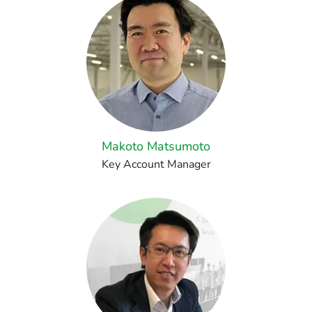
Makoto Matsumoto
Key Account Manager