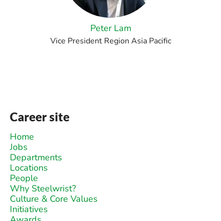
Peter Lam
Vice President Region Asia Pacific
Career site
Home
Jobs
Departments
Locations
People
Why Steelwrist?
Culture & Core Values
Initiatives
Awards