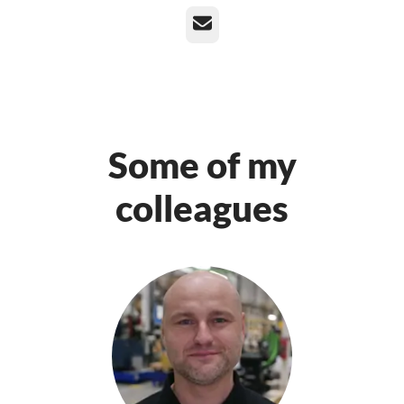
Email
Some of my
colleagues