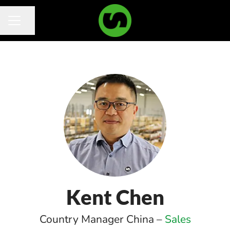
Share page
Career menu
Kent Chen
Country Manager China –
Sales